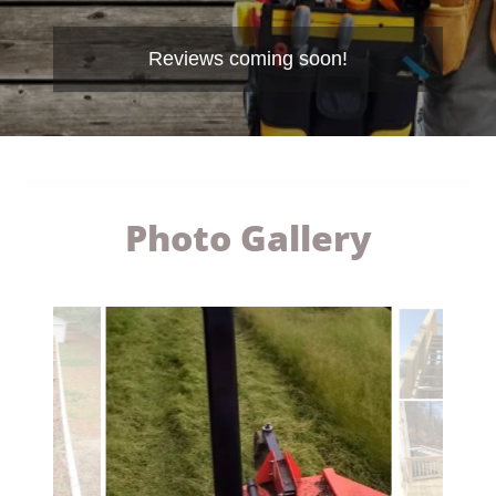
Reviews coming soon!
Photo Gallery