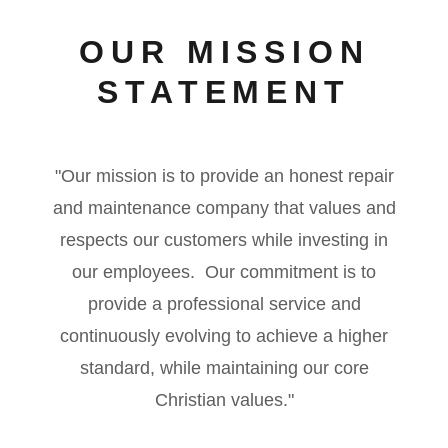
OUR MISSION
STATEMENT
"Our mission is to provide an honest repair
and maintenance company that values and
respects our customers while investing in
our employees. Our commitment is to
provide a professional service and
continuously evolving to achieve a higher
standard, while maintaining our core
Christian values."