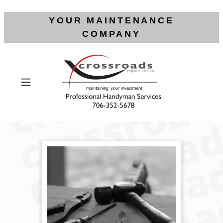
YOUR MAINTENANCE