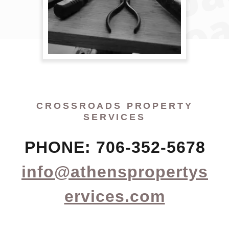
CROSSROADS PROPERTY
SERVICES
PHONE: 706-352-5678
info@athenspropertys
ervices.com